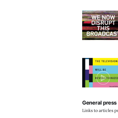
General press
Links to articles 