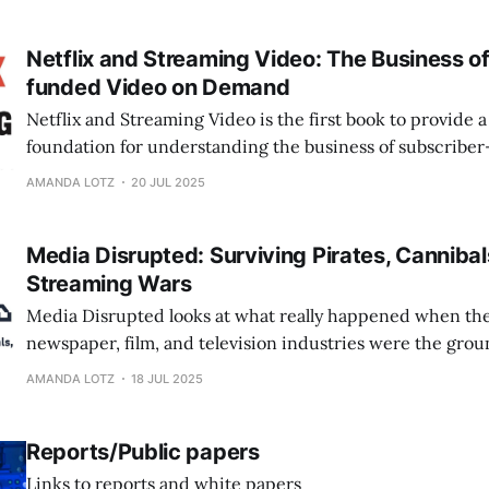
Netflix and Streaming Video: The Business o
funded Video on Demand
Netflix and Streaming Video is the first book to provide
foundation for understanding the business of subscribe
streaming video and its implications for the role of these
AMANDA LOTZ
20 JUL 2025
culture.
Media Disrupted: Surviving Pirates, Canniba
Streaming Wars
Media Disrupted looks at what really happened when th
newspaper, film, and television industries were the groun
disruption. It's not that digital technologies introduced 
AMANDA LOTZ
18 JUL 2025
rather, they offered existing media new tools for reachin
Reports/Public papers
Links to reports and white papers