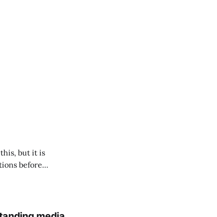
his, but it is
tions before
standing media