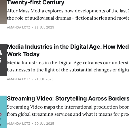
Twenty-first Century
After Mass Media explores how developments of the last 
the role of audiovisual dramas - fictional series and movie
constituting societies.
AMANDA LOTZ
22 JUL 2025
Media Industries in the Digital Age: How Me
Work Today
Media Industries in the Digital Age reframes our unders
businesses in the light of the substantial changes of digi
and internet distribution.
AMANDA LOTZ
21 JUL 2025
Streaming Video: Storytelling Across Border
Streaming Video maps the international production boo
from global streaming services and what it means for pro
audiences, and storytellers.
AMANDA LOTZ
20 JUL 2025