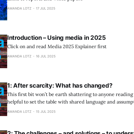
AMANDA LOTZ
17 JUL 2025
Introduction – Using media in 2025
Click on and read Media 2025 Explainer first
AMANDA LOTZ
16 JUL 2025
1: After scarcity: What has changed?
This first bit won’t be earth shattering to anyone reading t
helpful to set the table with shared language and assump
diving in.
AMANDA LOTZ
15 JUL 2025
2: The challenges – and solutions – to under