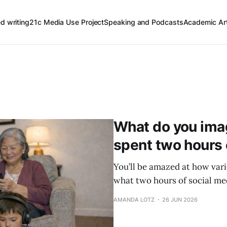
ed writing
21c Media Use Project
Speaking and Podcasts
Academic Art
What do you imagi
spent two hours 
You’ll be amazed at how vari
what two hours of social med
AMANDA LOTZ
26 JUN 2026