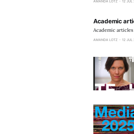
AMANDA LOTZ
12 JUL
Academic arti
Academic articles
AMANDA LOTZ
12 JUL