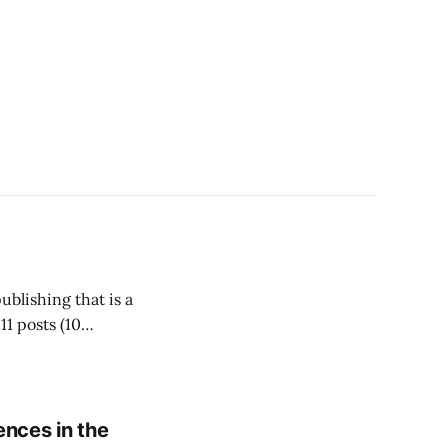
blishing that is a
11 posts (10
-the-moment
ences in the