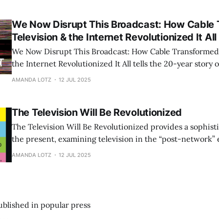
We Now Disrupt This Broadcast: How Cable
Television & the Internet Revolutionized It All
We Now Disrupt This Broadcast: How Cable Transformed 
the Internet Revolutionized It All tells the 20-year story 
became the center of popular culture and the internet ar
AMANDA LOTZ
12 JUL 2025
television—but to revolutionize how it is produced and 
The Television Will Be Revolutionized
The Television Will Be Revolutionized provides a sophisti
the present, examining television in the “post-network” 
providing frameworks for understanding the continued 
AMANDA LOTZ
12 JUL 2025
medium.
published in popular press