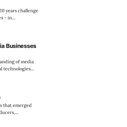
20 years challenge
s - in
dia Businesses
tanding of media
tal technologies
s
m that emerged
ducers,