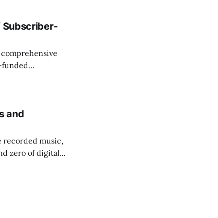
f Subscriber-
 a comprehensive
r-funded
 services in
ls and
e recorded music,
d zero of digital
"new media,"
g people.