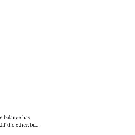
e balance has
ill’ the other, but
 in, what logics