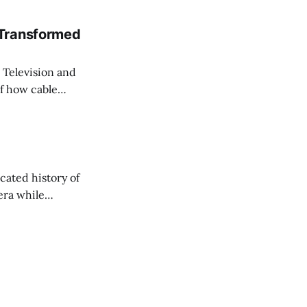
 Transformed
Television and
of how cable
rived—not to kill
viewed.
cated history of
era while
change in the