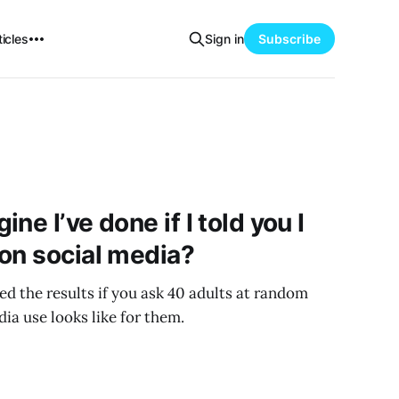
icles
Sign in
Subscribe
ne I’ve done if I told you I
on social media?
ed the results if you ask 40 adults at random
ia use looks like for them.