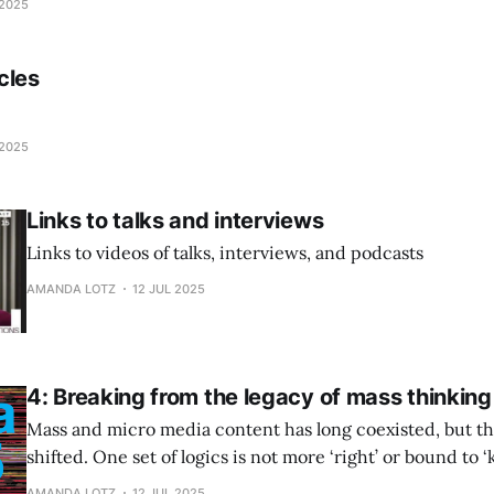
 2025
cles
 2025
Links to talks and interviews
Links to videos of talks, interviews, and podcasts
AMANDA LOTZ
12 JUL 2025
4: Breaking from the legacy of mass thinking
Mass and micro media content has long coexisted, but th
shifted. One set of logics is not more ‘right’ or bound to ‘k
media makers need to understand what business they are
AMANDA LOTZ
12 JUL 2025