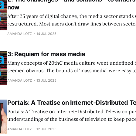
now
After 25 years of digital change, the media sector stands 
restructured. Most users don’t draw lines between sectors
within subsectors (linear, streaming); they just see an ar
AMANDA LOTZ
14 JUL 2025
available to satiate their leisure needs with varying degre
3: Requiem for mass media
Many concepts of 20thC media culture went undefined 
seemed obvious. The bounds of ‘mass media’ were easy t
intuit, and it was difficult to imagine an alternative. The
AMANDA LOTZ
13 JUL 2025
struggled to evolve its business because it has believed th
mass media.
Portals: A Treatise on Internet-Distributed Te
Portals: A Treatise on Internet-Distributed Television pu
understandings of the business of television to keep pac
considerable technological change of the last decade.
AMANDA LOTZ
12 JUL 2025