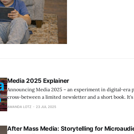
Media 2025 Explainer
Announcing Media 2025 – an experiment in digital-era pu
cross-between a limited newsletter and a short book. It's 
paywalled – nearly 20,000 words) that provide state-of
AMANDA LOTZ
23 JUL 2025
thinking. Details and table of contents here.
After Mass Media: Storytelling for Microaudi