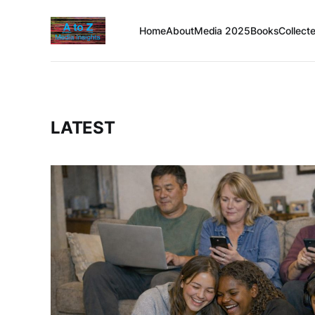
Home
About
Media 2025
Books
Collect
LATEST