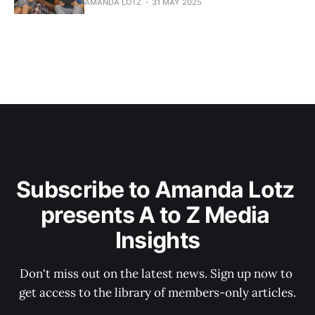
AMANDA LOTZ
31 MAY 2025
Subscribe to Amanda Lotz 
presents A to Z Media 
Insights
Don't miss out on the latest news. Sign up now to 
get access to the library of members-only articles.