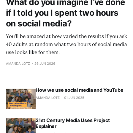
What do you imagine I’ve done
if I told you I spent two hours
on social media?
You’ll be amazed at how varied the results if you ask
40 adults at random what two hours of social media
use looks like for them.
AMANDA LOTZ
26 JUN 2026
How we use social media and YouTube
AMANDA LOTZ
01 JUN 2025
21st Century Media Uses Project
Explainer