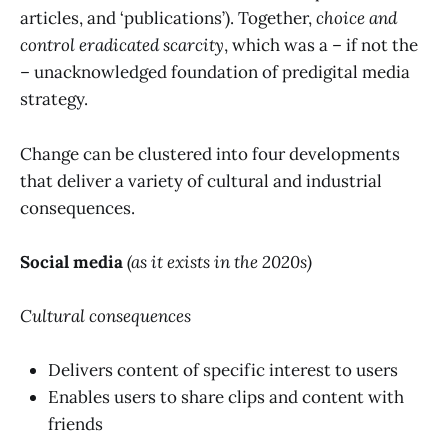
articles, and ‘publications’). Together,
choice and
control eradicated scarcity
, which was a – if not the
– unacknowledged foundation of predigital media
strategy.
Change can be clustered into four developments
that deliver a variety of cultural and industrial
consequences.
Social media
(as it exists in the 2020s)
Cultural consequences
Delivers content of specific interest to users
Enables users to share clips and content with
friends