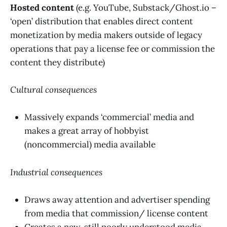
Hosted content
(e.g. YouTube, Substack/Ghost.io –
‘open’ distribution that enables direct content
monetization by media makers outside of legacy
operations that pay a license fee or commission the
content they distribute)
Cultural consequences
Massively expands ‘commercial’ media and
makes a great array of hobbyist
(noncommercial) media available
Industrial consequences
Draws away attention and advertiser spending
from media that commission/ license content
Creates a new, still poorly understood media