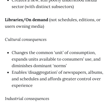
sector (with distinct subsectors)
Libraries/On demand
(not schedules, editions, or
users owning media)
Cultural consequences
Changes the common ‘unit’ of consumption,
expands units available to consumers’ use, and
diminishes dominant ‘norms’
Enables ‘disaggregation’ of newspapers, albums,
and schedules and affords greater control over
experience
Industrial consequences