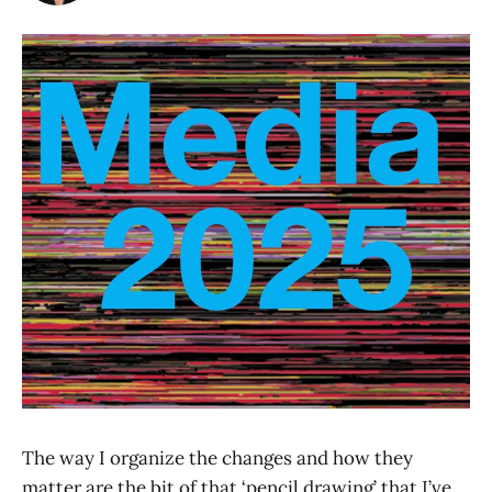
The way I organize the changes and how they
matter are the bit of that ‘pencil drawing’ that I’ve