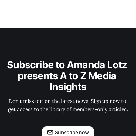
Subscribe to Amanda Lotz 
presents A to Z Media 
Insights
Don't miss out on the latest news. Sign up now to 
get access to the library of members-only articles.
Subscribe now