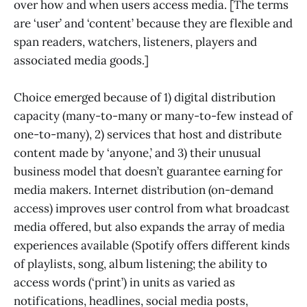
over how and when users access media. [The terms
are ‘user’ and ‘content’ because they are flexible and
span readers, watchers, listeners, players and
associated media goods.]
Choice emerged because of 1) digital distribution
capacity (many-to-many or many-to-few instead of
one-to-many), 2) services that host and distribute
content made by ‘anyone,’ and 3) their unusual
business model that doesn’t guarantee earning for
media makers. Internet distribution (on-demand
access) improves user control from what broadcast
media offered, but also expands the array of media
experiences available (Spotify offers different kinds
of playlists, song, album listening; the ability to
access words (‘print’) in units as varied as
notifications, headlines, social media posts,