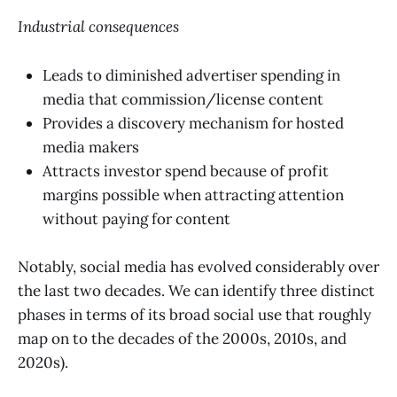
Industrial consequences
Leads to diminished advertiser spending in
media that commission/license content
Provides a discovery mechanism for hosted
media makers
Attracts investor spend because of profit
margins possible when attracting attention
without paying for content
Notably, social media has evolved considerably over
the last two decades. We can identify three distinct
phases in terms of its broad social use that roughly
map on to the decades of the 2000s, 2010s, and
2020s).