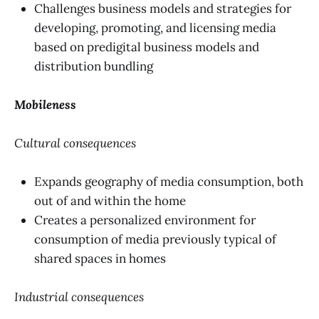
Challenges business models and strategies for
developing, promoting, and licensing media
based on predigital business models and
distribution bundling
Mobileness
Cultural consequences
Expands geography of media consumption, both
out of and within the home
Creates a personalized environment for
consumption of media previously typical of
shared spaces in homes
Industrial consequences