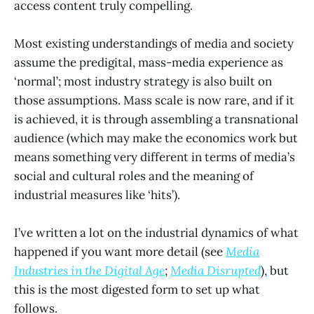
access content truly compelling.
Most existing understandings of media and society
assume the predigital, mass-media experience as
‘normal’; most industry strategy is also built on
those assumptions. Mass scale is now rare, and if it
is achieved, it is through assembling a transnational
audience (which may make the economics work but
means something very different in terms of media’s
social and cultural roles and the meaning of
industrial measures like ‘hits’).
I’ve written a lot on the industrial dynamics of what
happened if you want more detail (see
Media
Industries in the Digital Age
;
Media Disrupted
), but
this is the most digested form to set up what
follows.