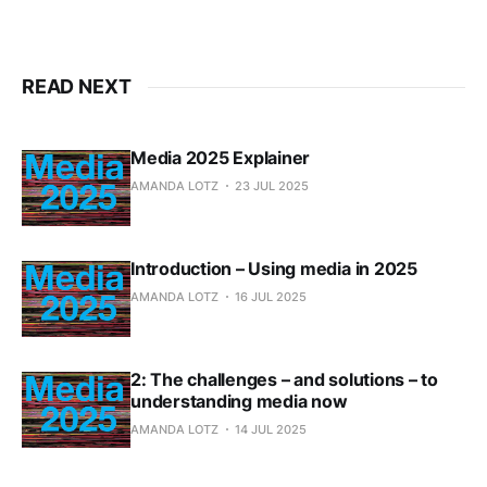
READ NEXT
Media 2025 Explainer
AMANDA LOTZ
23 JUL 2025
Introduction – Using media in 2025
AMANDA LOTZ
16 JUL 2025
2: The challenges – and solutions – to
understanding media now
AMANDA LOTZ
14 JUL 2025