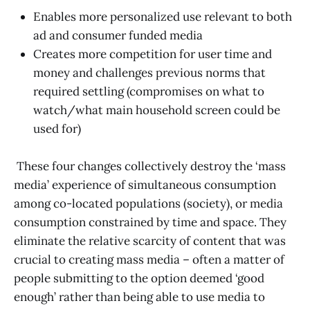
Enables more personalized use relevant to both
ad and consumer funded media
Creates more competition for user time and
money and challenges previous norms that
required settling (compromises on what to
watch/what main household screen could be
used for)
These four changes collectively destroy the ‘mass
media’ experience of simultaneous consumption
among co-located populations (society), or media
consumption constrained by time and space. They
eliminate the relative scarcity of content that was
crucial to creating mass media – often a matter of
people submitting to the option deemed ‘good
enough’ rather than being able to use media to