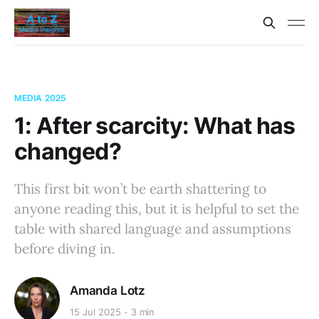
MEDIA 2025
1: After scarcity: What has
changed?
This first bit won’t be earth shattering to
anyone reading this, but it is helpful to set the
table with shared language and assumptions
before diving in.
Amanda Lotz
15 Jul 2025
3 min