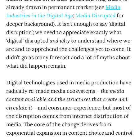
already drawn in permanent marker (see
Media
Industries in the Digital Age
;
Media Disrupted
for
deeper background). It isn’t enough to say ‘digital
disruption’; we need to appreciate exactly what
‘digital’ disrupted
and why
to understand where we
are and to apprehend the challenges yet to come. It
didn’t go as many forecast and a lot of myths about
what did happen remain.
Digital technologies used in media production have
radically re-made media ecosystems –
the media
content available and the structures that create and
circulate it –
and consumer experience, but most of
the disruption comes from internet distribution of
media. The core of the change derives from
exponential expansion in content
choice
and
control