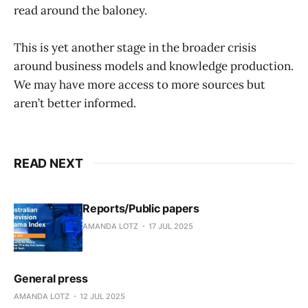
read around the baloney.
This is yet another stage in the broader crisis
around business models and knowledge production.
We may have more access to more sources but
aren’t better informed.
READ NEXT
Reports/Public papers
AMANDA LOTZ
17 JUL 2025
General press
AMANDA LOTZ
12 JUL 2025