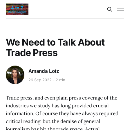
We Need to Talk About
Trade Press
Amanda Lotz
26 Sep 2022
2 min
Trade press, and even plain press coverage of the
industries we study has long provided crucial
information. Of course they have always required
critical reading, but the demise of general
journalism has hit the trade space. Actual