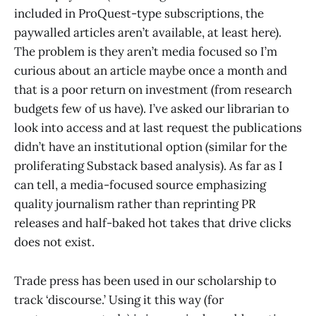
included in ProQuest-type subscriptions, the
paywalled articles aren’t available, at least here).
The problem is they aren’t media focused so I’m
curious about an article maybe once a month and
that is a poor return on investment (from research
budgets few of us have). I’ve asked our librarian to
look into access and at last request the publications
didn’t have an institutional option (similar for the
proliferating Substack based analysis). As far as I
can tell, a media-focused source emphasizing
quality journalism rather than reprinting PR
releases and half-baked hot takes that drive clicks
does not exist.
Trade press has been used in our scholarship to
track ‘discourse.’ Using it this way (for