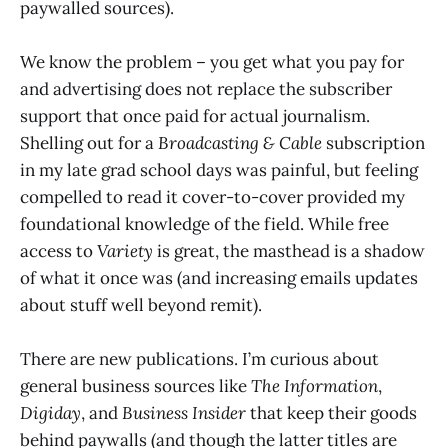
paywalled sources).
We know the problem – you get what you pay for
and advertising does not replace the subscriber
support that once paid for actual journalism.
Shelling out for a
Broadcasting & Cable
subscription
in my late grad school days was painful, but feeling
compelled to read it cover-to-cover provided my
foundational knowledge of the field. While free
access to
Variety
is great, the masthead is a shadow
of what it once was (and increasing emails updates
about stuff well beyond remit).
There are new publications. I’m curious about
general business sources like
The Information
,
Digiday
, and
Business Insider
that keep their goods
behind paywalls (and though the latter titles are