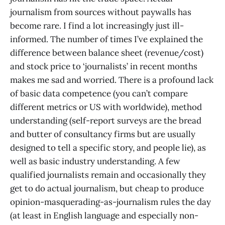
journalism from sources without paywalls has
become rare. I find a lot increasingly just ill-
informed. The number of times I’ve explained the
difference between balance sheet (revenue/cost)
and stock price to ‘journalists’ in recent months
makes me sad and worried. There is a profound lack
of basic data competence (you can’t compare
different metrics or US with worldwide), method
understanding (self-report surveys are the bread
and butter of consultancy firms but are usually
designed to tell a specific story, and people lie), as
well as basic industry understanding. A few
qualified journalists remain and occasionally they
get to do actual journalism, but cheap to produce
opinion-masquerading-as-journalism rules the day
(at least in English language and especially non-