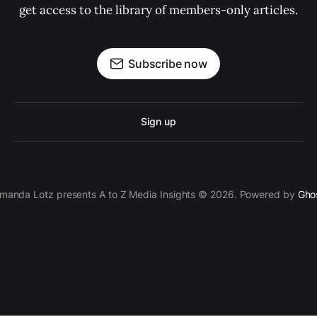
get access to the library of members-only articles.
Subscribe now
Sign up
manda Lotz presents A to Z Media Insights © 2026. Powered by
Gho