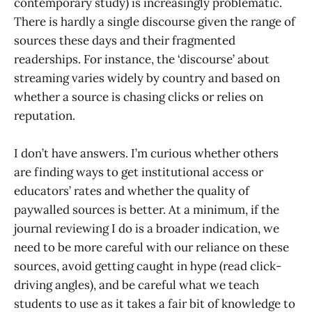
contemporary study) is increasingly problematic.
There is hardly a single discourse given the range of
sources these days and their fragmented
readerships. For instance, the ‘discourse’ about
streaming varies widely by country and based on
whether a source is chasing clicks or relies on
reputation.
I don’t have answers. I’m curious whether others
are finding ways to get institutional access or
educators’ rates and whether the quality of
paywalled sources is better. At a minimum, if the
journal reviewing I do is a broader indication, we
need to be more careful with our reliance on these
sources, avoid getting caught in hype (read click-
driving angles), and be careful what we teach
students to use as it takes a fair bit of knowledge to