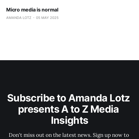
Micro media is normal
AMANDA LOTZ
05 MAY 2025
Subscribe to Amanda Lotz 
presents A to Z Media 
Insights
Don't miss out on the latest news. Sign up now to 