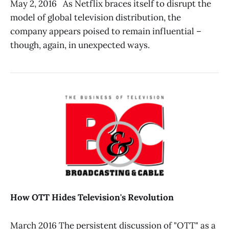
May 2, 2016 As Netflix braces itself to disrupt the
model of global television distribution, the
company appears poised to remain influential –
though, again, in unexpected ways.
How OTT Hides Television's Revolution
March 2016 The persistent discussion of "OTT" as a