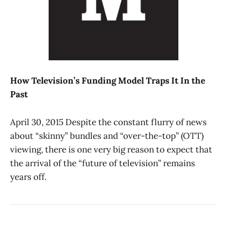
How Television’s Funding Model Traps It In the
Past
April 30, 2015 Despite the constant flurry of news
about “skinny” bundles and “over-the-top” (OTT)
viewing, there is one very big reason to expect that
the arrival of the “future of television” remains
years off.