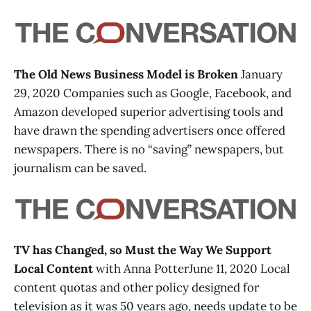
The Old News Business Model is Broken
January
29, 2020 Companies such as Google, Facebook, and
Amazon developed superior advertising tools and
have drawn the spending advertisers once offered
newspapers. There is no “saving” newspapers, but
journalism can be saved.
TV has Changed, so Must the Way We Support
Local Content
with Anna PotterJune 11, 2020 Local
content quotas and other policy designed for
television as it was 50 years ago, needs update to be