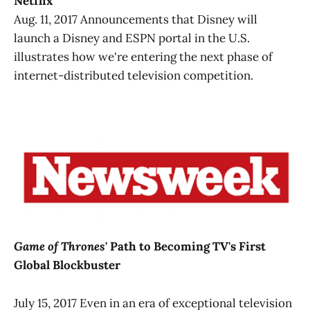
Netflix
Aug. 11, 2017 Announcements that Disney will
launch a Disney and ESPN portal in the U.S.
illustrates how we're entering the next phase of
internet-distributed television competition.
Game of Thrones
' Path to Becoming TV's First
Global Blockbuster
July 15, 2017 Even in an era of exceptional television