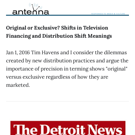
Original or Exclusive? Shifts in Television
Financing and Distribution Shift Meanings
Jan 1, 2016 Tim Havens and I consider the dilemmas
created by new distribution practices and argue the
importance of precision in terming shows "original"
versus exclusive regardless of how they are
marketed.