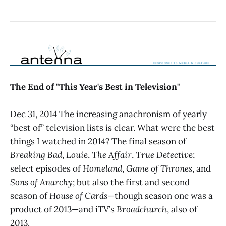
The End of "This Year's Best in Television"
Dec 31, 2014 The increasing anachronism of yearly
“best of” television lists is clear. What were the best
things I watched in 2014? The final season of
Breaking Bad
,
Louie
,
The Affair
,
True Detective
;
select episodes of
Homeland
,
Game of Thrones
, and
Sons of Anarchy
; but also the first and second
season of
House of Cards
—though season one was a
product of 2013—and iTV’s
Broadchurch
, also of
2013.