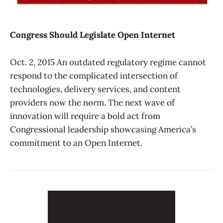
Congress Should Legislate Open Internet
Oct. 2, 2015 An outdated regulatory regime cannot
respond to the complicated intersection of
technologies, delivery services, and content
providers now the norm. The next wave of
innovation will require a bold act from
Congressional leadership showcasing America’s
commitment to an Open Internet.