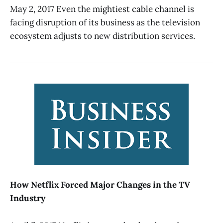
May 2, 2017 Even the mightiest cable channel is
facing disruption of its business as the television
ecosystem adjusts to new distribution services.
How Netflix Forced Major Changes in the TV
Industry