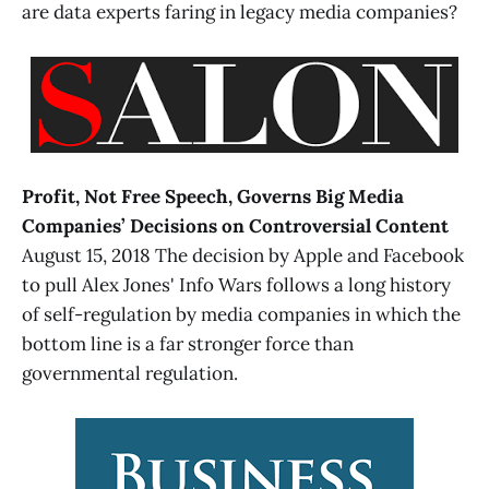
are data experts faring in legacy media companies?
Profit, Not Free Speech, Governs Big Media
Companies’ Decisions on Controversial Content
August 15, 2018 The decision by Apple and Facebook
to pull Alex Jones' Info Wars follows a long history
of self-regulation by media companies in which the
bottom line is a far stronger force than
governmental regulation.