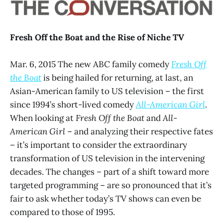
Fresh Off the Boat and the Rise of Niche TV
Mar. 6, 2015 The new ABC family comedy
Fresh Off
the Boat
is being hailed for returning, at last, an
Asian-American family to US television – the first
since 1994’s short-lived comedy
All-American Girl
.
When looking at
Fresh Off the Boat
and
All-
American Girl
– and analyzing their respective fates
– it’s important to consider the extraordinary
transformation of US television in the intervening
decades. The changes – part of a shift toward more
targeted programming – are so pronounced that it’s
fair to ask whether today’s TV shows can even be
compared to those of 1995.