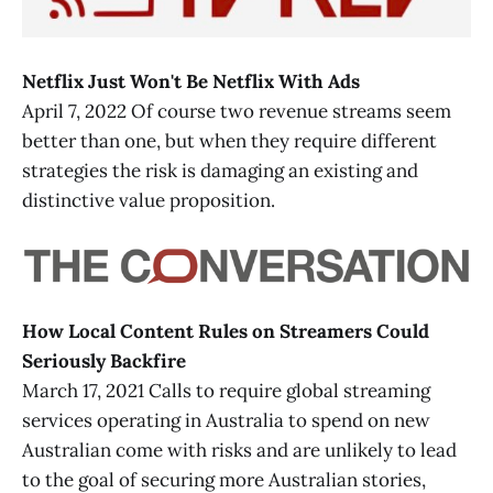
Netflix Just Won't Be Netflix With Ads
April 7, 2022 Of course two revenue streams seem
better than one, but when they require different
strategies the risk is damaging an existing and
distinctive value proposition.
How Local Content Rules on Streamers Could
Seriously Backfire
March 17, 2021 Calls to require global streaming
services operating in Australia to spend on new
Australian come with risks and are unlikely to lead
to the goal of securing more Australian stories,