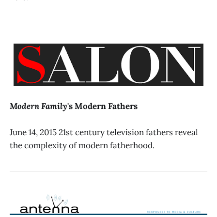
Modern Family
's Modern Fathers
June 14, 2015 21st century television fathers reveal
the complexity of modern fatherhood.