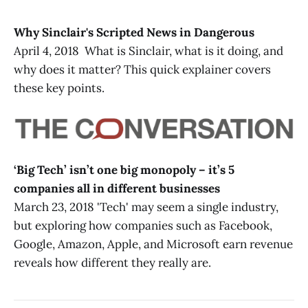
Why Sinclair's Scripted News in Dangerous
April 4, 2018 What is Sinclair, what is it doing, and
why does it matter? This quick explainer covers
these key points.
‘Big Tech’ isn’t one big monopoly – it’s 5
companies all in different businesses
March 23, 2018 'Tech' may seem a single industry,
but exploring how companies such as Facebook,
Google, Amazon, Apple, and Microsoft earn revenue
reveals how different they really are.