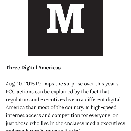
Three Digital Americas
Aug. 10, 2015 Perhaps the surprise over this year's
FCC actions can be explained by the fact that
regulators and executives live in a different digital
America than most of the country. Is high-speed
internet access and competition for everyone, or
just those who live in the enclaves media executives
and regulators happen to live in?