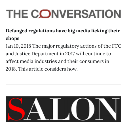
Defanged regulations have big media licking their
chops
Jan 10, 2018 The major regulatory actions of the FCC
and Justice Department in 2017 will continue to
affect media industries and their consumers in
2018. This article considers how.