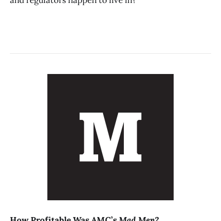
How Profitable Was AMC’s
Mad Men
?