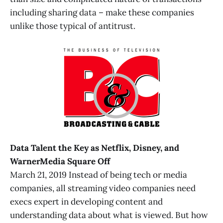
including sharing data – make these companies
unlike those typical of antitrust.
Data Talent the Key as Netflix, Disney, and
WarnerMedia Square Off
March 21, 2019 Instead of being tech or media
companies, all streaming video companies need
execs expert in developing content and
understanding data about what is viewed. But how