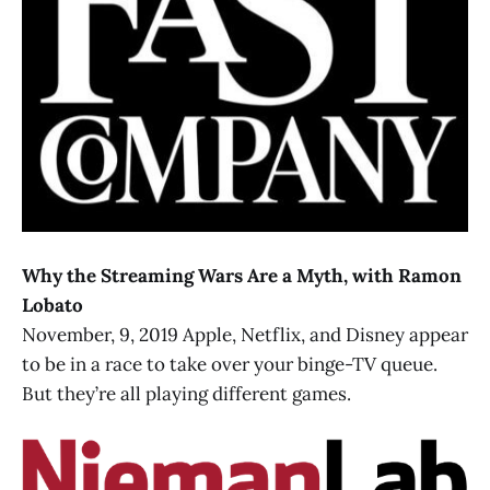
Why the Streaming Wars Are a Myth, with Ramon
Lobato
November, 9, 2019 Apple, Netflix, and Disney appear
to be in a race to take over your binge-TV queue.
But they’re all playing different games.