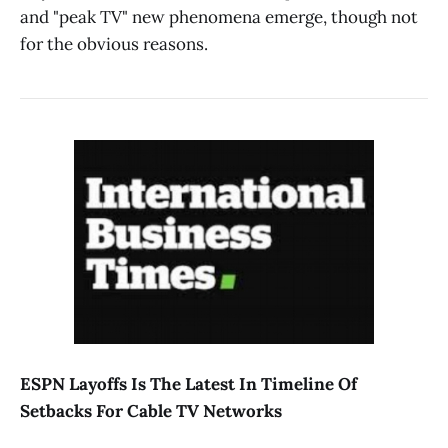
and "peak TV" new phenomena emerge, though not
for the obvious reasons.
ESPN Layoffs Is The Latest In Timeline Of
Setbacks For Cable TV Networks