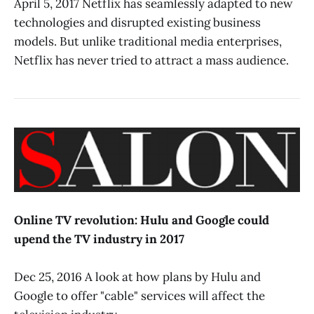
April 5, 2017 Netflix has seamlessly adapted to new
technologies and disrupted existing business
models. But unlike traditional media enterprises,
Netflix has never tried to attract a mass audience.
Online TV revolution: Hulu and Google could
upend the TV industry in 2017
Dec 25, 2016 A look at how plans by Hulu and
Google to offer "cable" services will affect the