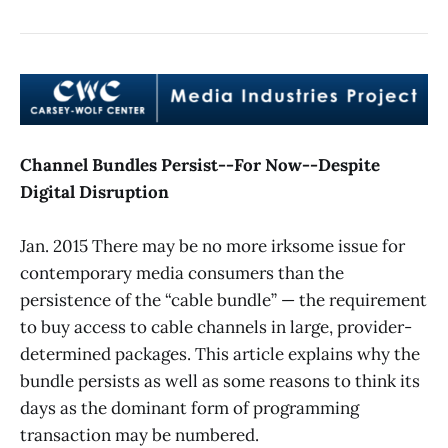
Channel Bundles Persist--For Now--Despite
Digital Disruption
Jan. 2015 There may be no more irksome issue for
contemporary media consumers than the
persistence of the “cable bundle” — the requirement
to buy access to cable channels in large, provider-
determined packages. This article explains why the
bundle persists as well as some reasons to think its
days as the dominant form of programming
transaction may be numbered.