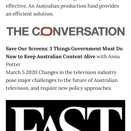
effective. An Australian production fund provides
an efficient solution.
Save Our Screens: 3 Things Government Must Do
Now to Keep Australian Content Alive
with Anna
Potter
March 5 2020 Changes in the television industry
pose major challenges to the future of Australian
television, and require new policy approaches.