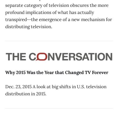
separate category of television obscures the more
profound implications of what has actually
transpired--the emergence of a new mechanism for
distributing television.
Why 2015 Was the Year that Changed TV Forever
Dec. 23, 2015 A look at big shifts in U.S. television
distribution in 2015.