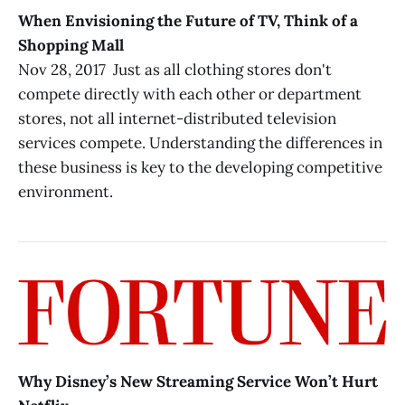
When Envisioning the Future of TV, Think of a
Shopping Mall
Nov 28, 2017 Just as all clothing stores don't
compete directly with each other or department
stores, not all internet-distributed television
services compete. Understanding the differences in
these business is key to the developing competitive
environment.
Why Disney’s New Streaming Service Won’t Hurt