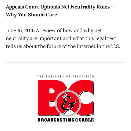
Appeals Court Upholds Net Neutrality Rules –
Why You Should Care
June 16, 2016 A review of how and why net
neutrality are important and what this legal test
tells us about the future of the internet in the U.S.