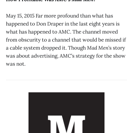
May 15, 2015 Far more profound than what has
happened to Don Draper in the last eight years is
what has happened to AMC. The channel moved
from obscurity to a channel that would be missed if
a cable system dropped it. Though
Mad Men
’s story
was about advertising, AMC’s strategy for the show
was not.