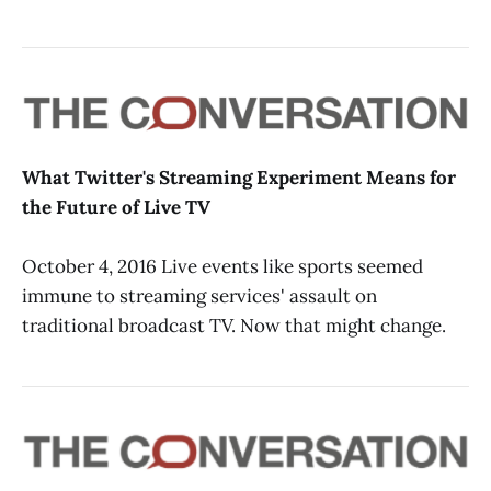
What Twitter's Streaming Experiment Means for
the Future of Live TV
October 4, 2016 Live events like sports seemed
immune to streaming services' assault on
traditional broadcast TV. Now that might change.