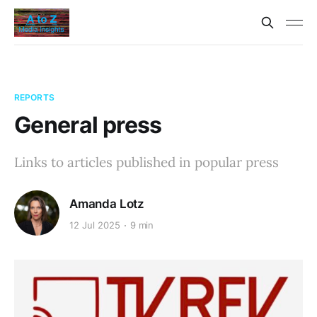
REPORTS
General press
Links to articles published in popular press
Amanda Lotz
12 Jul 2025
9 min