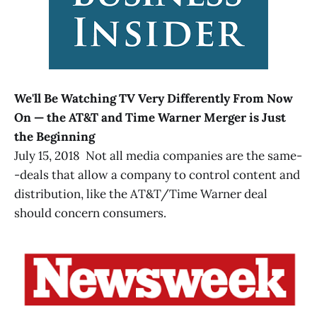
We'll Be Watching TV Very Differently From Now
On — the AT&T and Time Warner Merger is Just
the Beginning
July 15, 2018 Not all media companies are the same-
-deals that allow a company to control content and
distribution, like the AT&T/Time Warner deal
should concern consumers.