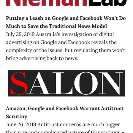
Putting a Leash on Google and Facebook Won’t Do
Much to Save the Traditional News Model
July 29, 2019 Australia’s investigation of digital
advertising on Google and Facebook reveals the
complexity of the issues, but regulating them won’t
bring advertising back to news.
Amazon, Google and Facebook Warrant Antitrust
Scrutiny
June 26, 2019 Antitrust concerns are much bigger
than size and complicated nature of transactions –