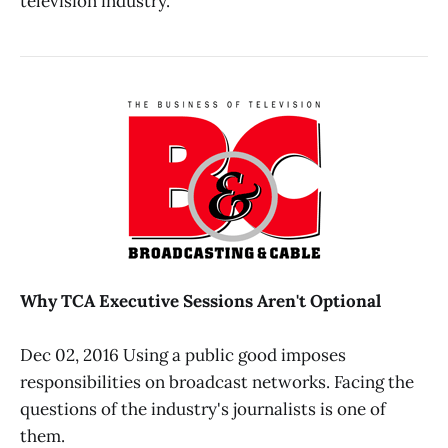
television industry.
Why TCA Executive Sessions Aren't Optional
Dec 02, 2016 Using a public good imposes
responsibilities on broadcast networks. Facing the
questions of the industry's journalists is one of
them.