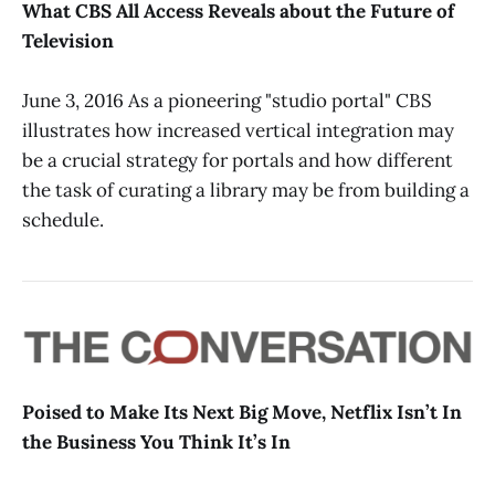
What CBS All Access Reveals about the Future of
Television
June 3, 2016 As a pioneering "studio portal" CBS
illustrates how increased vertical integration may
be a crucial strategy for portals and how different
the task of curating a library may be from building a
schedule.
Poised to Make Its Next Big Move, Netflix Isn’t In
the Business You Think It’s In