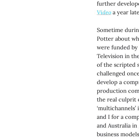
further develop
Video
a year late
Sometime during
Potter about wh
were funded by 
Television in th
of the scripted
challenged once-
develop a compr
production com
the real culprit
‘multichannels’ 
and I for a com
and Australia in
business models