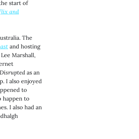
he start of
flix and
ustralia. The
ast
and hosting
Lee Marshall,
ernet
Disrupted
as an
p. I also enjoyed
appened to
to happen to
es. I also had an
ndhalgh