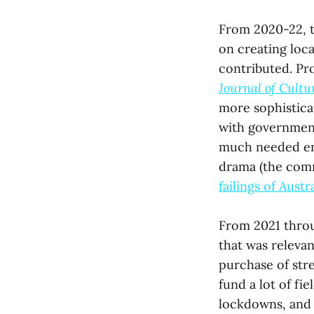
From 2020-22, t
on creating loc
contributed. Pr
Journal of Cultu
more sophistica
with governmen
much needed emp
drama (the comm
failings of Austr
From 2021 throu
that was releva
purchase of str
fund a lot of fi
lockdowns, and 