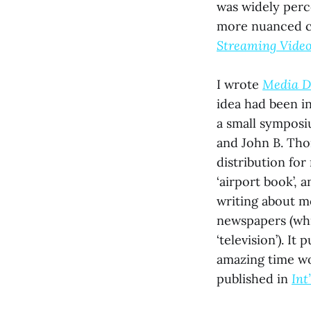
was widely perce
more nuanced ca
Streaming Vide
I wrote
Media D
idea had been i
a small symposi
and John B. Tho
distribution for
‘airport book’, 
writing about m
newspapers (whic
‘television’). It
amazing time wo
published in
Int