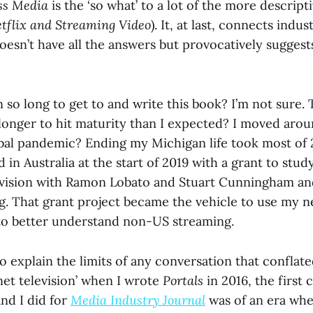
ss Media
is the ‘so what’ to a lot of the more descripti
tflix and Streaming Video
). It, at last, connects indu
 doesn’t have all the answers but provocatively sugges
 so long to get to and write this book? I’m not sure. 
longer to hit maturity than I expected? I moved aro
bal pandemic? Ending my Michigan life took most of 2
d in Australia at the start of 2019 with a grant to stud
evision with Ramon Lobato and Stuart Cunningham and
g. That grant project became the vehicle to use my 
to better understand non-US streaming.
to explain the limits of any conversation that confla
rnet television’ when I wrote
Portals
in 2016, the first 
nd I did for
Media Industry Journal
was of an era whe