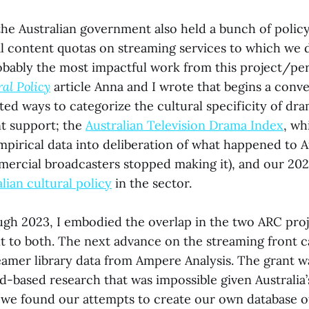
he Australian government also held a bunch of polic
al content quotas on streaming services to which we d
obably the most impactful work from this project/pe
ral Policy
article Anna and I wrote that begins a conv
ted ways to categorize the cultural specificity of d
t support; the
Australian Television Drama Index
, wh
irical data into deliberation of what happened to A
ercial broadcasters stopped making it), and our 20
alian cultural policy
in the sector.
gh 2023, I embodied the overlap in the two ARC proj
nt to both. The next advance on the streaming front 
eamer library data from Ampere Analysis. The grant 
eld-based research that was impossible given Australi
we found our attempts to create our own database of 