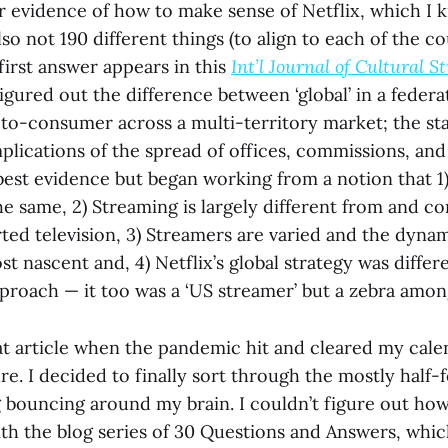
or evidence of how to make sense of Netflix, which I
lso not 190 different things (to align to each of the co
 first answer appears in this
Int’l Journal of Cultural S
figured out the difference between ‘global’ in a feder
-to-consumer across a multi-territory market; the st
mplications of the spread of offices, commissions, and 
best evidence but began working from a notion that 1)
the same, 2) Streaming is largely different from and 
ted television, 3) Streamers are varied and the dynam
 nascent and, 4) Netflix’s global strategy was differ
pproach — it too was a ‘US streamer’ but a zebra amon
hat article when the pandemic hit and cleared my cale
re. I decided to finally sort through the mostly half
 bouncing around my brain. I couldn’t figure out how
with the blog series of 30 Questions and Answers, whic