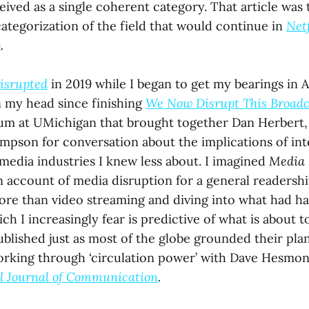
ived as a single coherent category. That article was t
tegorization of the field that would continue in
Net
o
.
isrupted
in 2019 while I began to get my bearings in A
n my head since finishing
We Now Disrupt This Broadc
um at UMichigan that brought together Dan Herbert, 
mpson for conversation about the implications of int
 media industries I knew less about. I imagined
Media 
an account of media disruption for a general readershi
ore than video streaming and diving into what had h
h I increasingly fear is predictive of what is about 
 published just as most of the globe grounded their plan
rking through ‘circulation power’ with Dave Hesmo
’l Journal of Communication
.