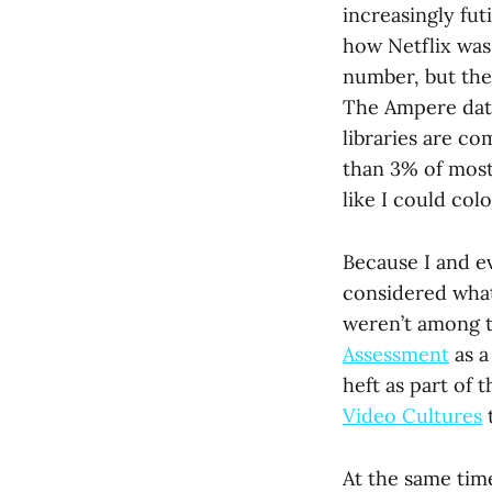
increasingly fut
how Netflix was
number, but th
The Ampere data
libraries are c
than 3% of most l
like I could co
Because I and ev
considered what
weren’t among t
Assessment
as a
heft as part of t
Video Cultures
t
At the same tim