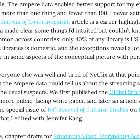
ile. The Ampere data enabled better support for my ef
 more than one thing and fewer than 190. I never sett
e
Journal of Communication
article is a career highlig
 made clear some things I’d intuited but couldn’t kn
ommon across countries; only 40% of any library is US
ibraries is domestic, and the exceptions reveal a lot. I
lor in some aspects of the conceptual picture with p
eryone else was well and tired of Netflix at that poi
 the Ampere data could tell us about the streaming s
he usual suspects. We first published the
Global Stre
 more public-facing white paper, and later an article
he special issue of
Int’l Journal of Cultural Studies
on
hat I edited with Jennifer Kang.
e, chapter drafts for
Streaming Video: Storytelling Acr