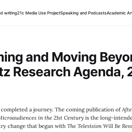
ed writing
21c Media Use Project
Speaking and Podcasts
Academic Art
ming and Moving Beyo
tz Research Agenda, 
e completed a journey. The coming publication of
Aft
 Microaudiences in the 21st Century
is the long-intend
try change that began with
The Television Will Be Rev