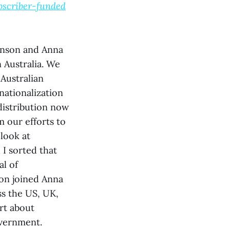
bscriber-funded
Sanson and Anna
 Australia. We
Australian
nationalization
distribution now
m our efforts to
look at
 I sorted that
al of
on joined Anna
ss the US, UK,
rt about
overnment.