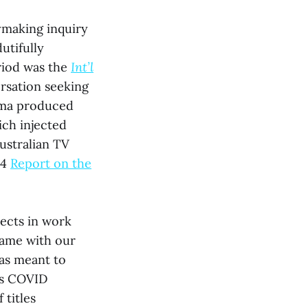
ymaking inquiry
utifully
riod was the
Int’l
ersation seeking
rama produced
ich injected
ustralian TV
24
Report on the
ects in work
came with our
was meant to
a’s COVID
titles