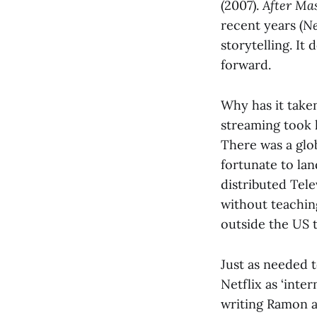
(2007).
After Ma
recent years (
Ne
storytelling. It
forward.
Why has it taken
streaming took 
There was a glo
fortunate to lan
distributed Tel
without teachin
outside the US 
Just as needed 
Netflix as ‘inte
writing Ramon a