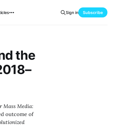
icles
Sign in
Subscribe
nd the
2018–
er Mass Media:
ed outcome of
olutionized