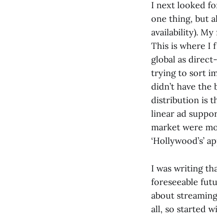
I next looked f
one thing, but a
availability). My
This is where I 
global as direct
trying to sort i
didn’t have the 
distribution is 
linear ad suppor
market were most
‘Hollywood’s’ a
I was writing t
foreseeable futu
about streaming
all, so started 