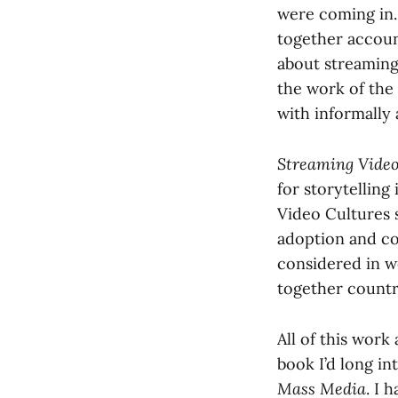
were coming in.
together accoun
about streaming
the work of the
with informally 
Streaming Vide
for storytelling
Video Cultures 
adoption and co
considered in w
together countr
All of this work
book I’d long in
Mass Media
. I 