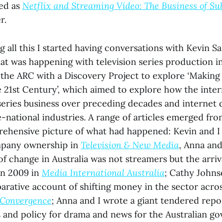
ed as
Netflix and Streaming Video: The Business of Su
r.
 all this I started having conversations with Kevin 
at was happening with television series production in
the ARC with a Discovery Project to explore ‘Making 
e 21st Century’, which aimed to explore how the inter
 series business over preceding decades and internet 
national industries. A range of articles emerged fro
ehensive picture of what had happened: Kevin and I 
pany ownership in
Television & New Media
, Anna and
 of change in Australia was not streamers but the arriv
in 2009 in
Media International Australia
; Cathy Johns
parative account of shifting money in the sector acro
Convergence
; Anna and I wrote a giant tendered repo
 and policy for drama and news for the Australian g