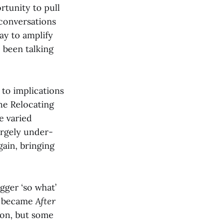
rtunity to pull
 conversations
ay to amplify
 been talking
 to implications
the Relocating
e varied
argely under-
ain, bringing
gger ‘so what’
at became
After
sion, but some