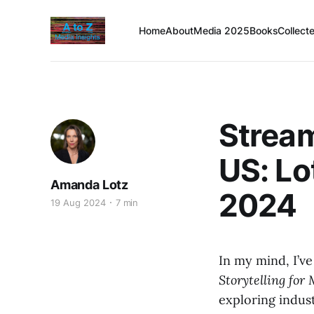
Home
About
Media 2025
Books
Collect
Strea
US: Lo
Amanda Lotz
2024
19 Aug 2024
7 min
In my mind, I’v
Storytelling for
exploring indus