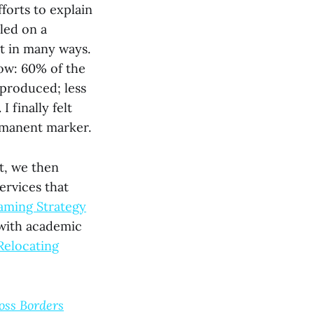
forts to explain
led on a
ht in many ways.
ow: 60% of the
 produced; less
 finally felt
ermanent marker.
nt, we then
ervices that
aming Strategy
 with academic
Relocating
oss Borders