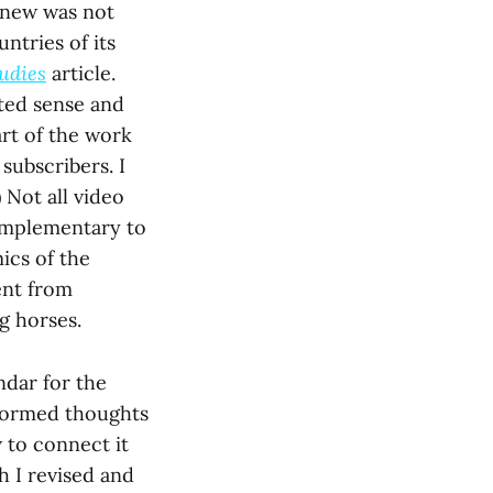
 knew was not
untries of its
tudies
article.
ated sense and
art of the work
subscribers. I
 Not all video
complementary to
ics of the
ent from
g horses.
ndar for the
-formed thoughts
 to connect it
h I revised and