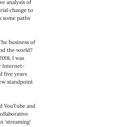
ve analysis of
strial change to
ts some paths
The business of
und the world?
018. I was
y Internet-
 five years
new standpoint
ted YouTube and
collaborative
n ‘streaming’