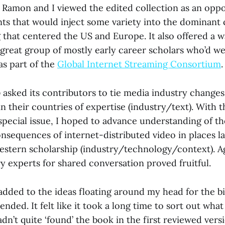
 Ramon and I viewed the edited collection as an oppo
ts that would inject some variety into the dominant
 that centered the US and Europe. It also offered a w
 great group of mostly early career scholars who’d we
as part of the
Global Internet Streaming Consortium
.
o
asked its contributors to tie media industry changes
 in their countries of expertise (industry/text). With 
special issue, I hoped to advance understanding of th
nsequences of internet-distributed video in places l
estern scholarship (industry/technology/context). Ag
y experts for shared conversation proved fruitful.
 added to the ideas floating around my head for the bi
tended. It felt like it took a long time to sort out wh
hadn’t quite ‘found’ the book in the first reviewed ver