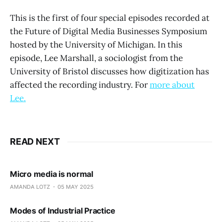
This is the first of four special episodes recorded at
the Future of Digital Media Businesses Symposium
hosted by the University of Michigan. In this
episode, Lee Marshall, a sociologist from the
University of Bristol discusses how digitization has
affected the recording industry. For
more about
Lee.
READ NEXT
Micro media is normal
AMANDA LOTZ
05 MAY 2025
Modes of Industrial Practice