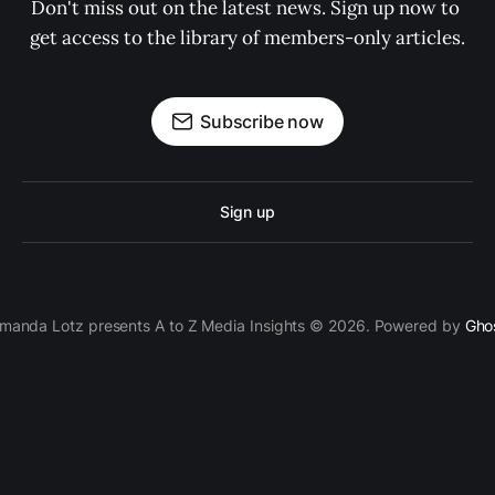
Don't miss out on the latest news. Sign up now to 
get access to the library of members-only articles.
Subscribe now
Sign up
manda Lotz presents A to Z Media Insights © 2026. Powered by
Gho