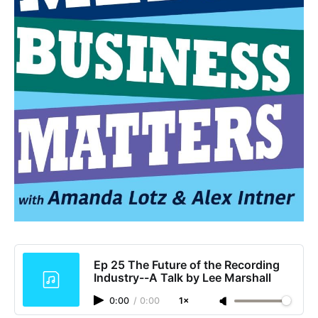
Ep 25 The Future of the Recording
Industry--A Talk by Lee Marshall
0:00
/
0:00
1×