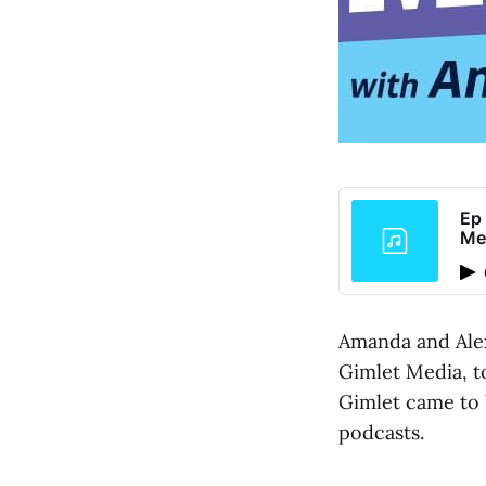
Ep 
Me
Amanda and Alex
Gimlet Media, t
Gimlet came to 
podcasts.