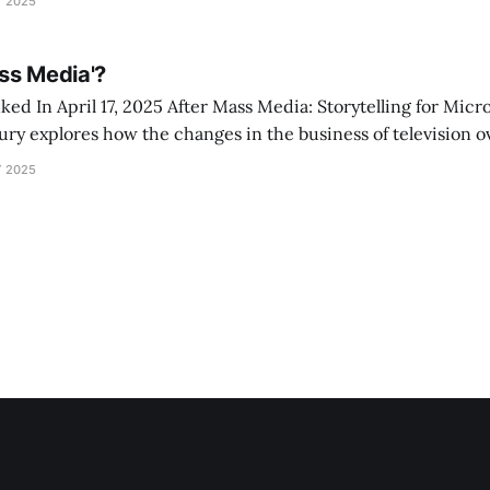
 2025
l 15)
ss Media'?
 Mass Media: Storytelling for Microaudiences in the
ry explores how the changes in the business of television ov
ges in the content made. The book expands on 40+ years of 
 2025
ut the