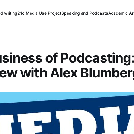
ed writing
21c Media Use Project
Speaking and Podcasts
Academic Art
siness of Podcasting
iew with Alex Blumber