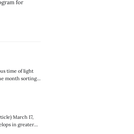
ogram for
the month sorting
tralians
ticle) March 17,
he Twenty-First