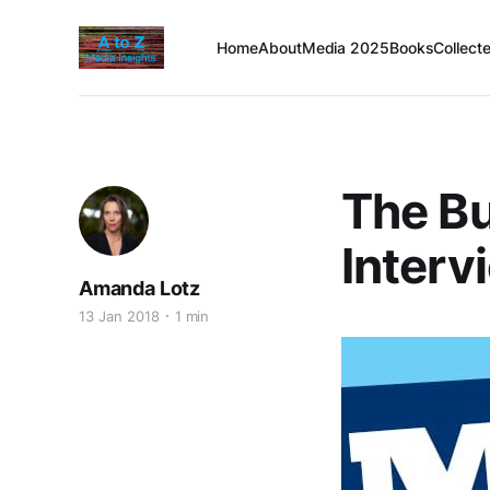
Home
About
Media 2025
Books
Collect
The Bu
Interv
Amanda Lotz
13 Jan 2018
1 min