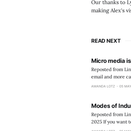
Our thanks to L
making Alex's vis
READ NEXT
Micro media i
Reposted from Linked In January 28, 2025
email and more cap
findings from 40, 
AMANDA LOTZ
05 MAY
Modes of Indus
Reposted from Link
2025 If you want to get nerdy... a new academic journal article linked here develops in greater
detail the idea us