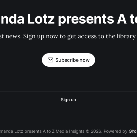
da Lotz presents A t
st news. Sign up now to get access to the librar
Subscribe now
Sign up
manda Lotz presents A to Z Media Insights © 2026. Powered by
Gho