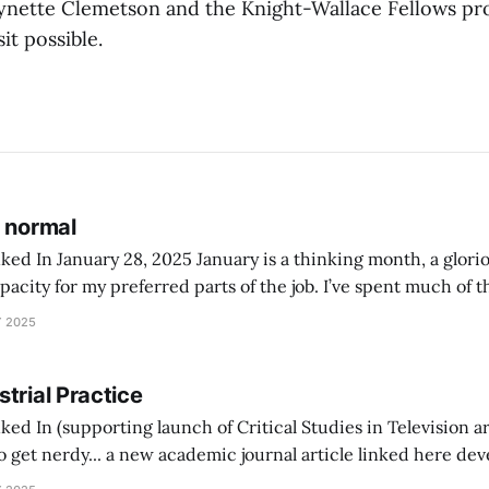
ynette Clemetson and the Knight-Wallace Fellows pr
it possible.
s normal
 January is a thinking month, a glorious time of light
acity for my preferred parts of the job. I’ve spent much of 
hour-long, in-depth interviews with an indicative mix of Aus
 2025
trial Practice
ed In (supporting launch of Critical Studies in Television ar
ed in After Mass Media: Storytelling for Microaudiences in t