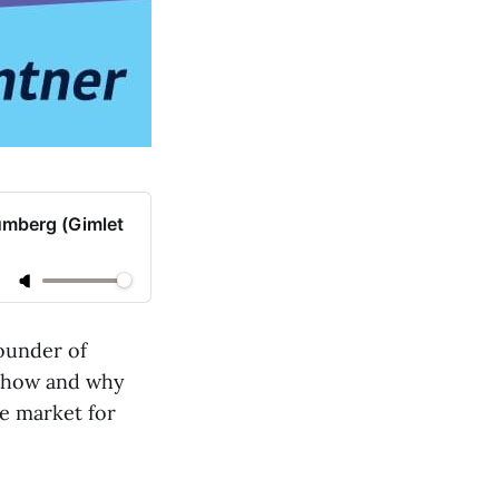
umberg (Gimlet
ounder of
ns how and why
re market for