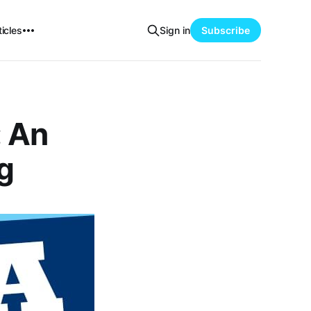
icles
Sign in
Subscribe
: An
g