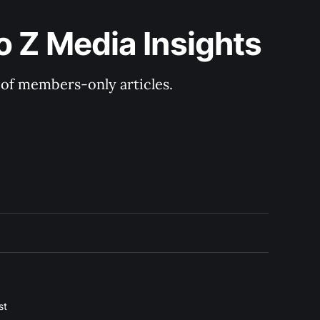
o Z Media Insights
y of members-only articles.
st