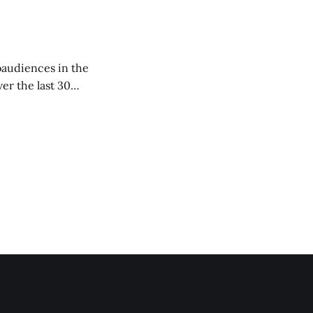
er the last 30
academic