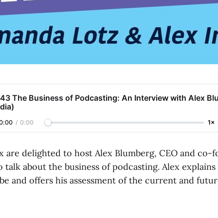
43 The Business of Podcasting: An Interview with Alex Bl
dia)
0:00
/
0:00
1×
 are delighted to host Alex Blumberg, CEO and co-f
o talk about the business of podcasting. Alex explai
be and offers his assessment of the current and futu