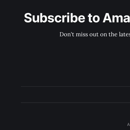
Subscribe to Aman
Don't miss out on the late
A