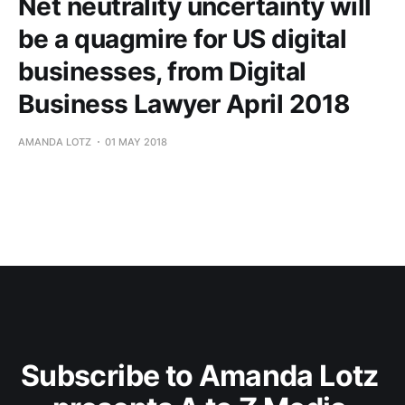
Net neutrality uncertainty will
be a quagmire for US digital
businesses, from Digital
Business Lawyer April 2018
AMANDA LOTZ
01 MAY 2018
Subscribe to Amanda Lotz 