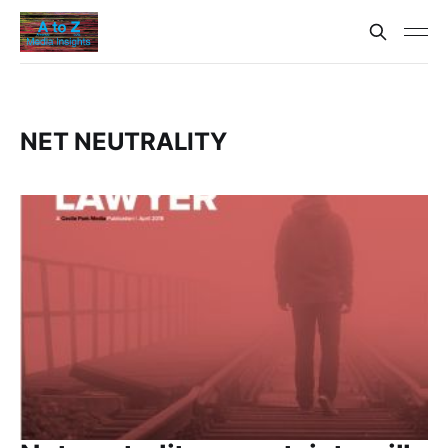
NET NEUTRALITY