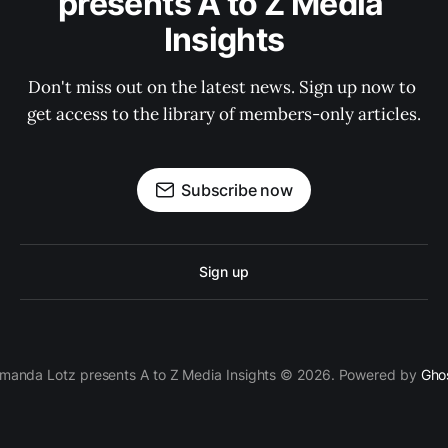
presents A to Z Media 
Insights
Don't miss out on the latest news. Sign up now to 
get access to the library of members-only articles.
Subscribe now
Sign up
manda Lotz presents A to Z Media Insights © 2026. Powered by
Gho