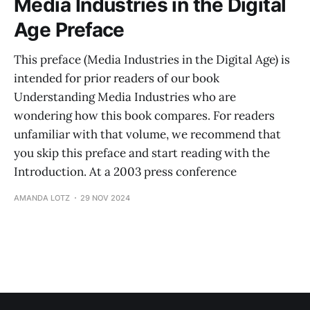
Media Industries in the Digital
Age Preface
This preface (Media Industries in the Digital Age) is
intended for prior readers of our book
Understanding Media Industries who are
wondering how this book compares. For readers
unfamiliar with that volume, we recommend that
you skip this preface and start reading with the
Introduction. At a 2003 press conference
AMANDA LOTZ
29 NOV 2024