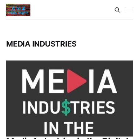
MEDIA INDUSTRIES