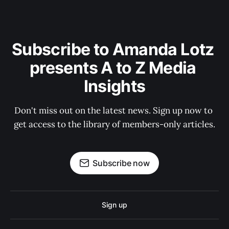
Subscribe to Amanda Lotz 
presents A to Z Media 
Insights
Don't miss out on the latest news. Sign up now to 
get access to the library of members-only articles.
Subscribe now
Sign up