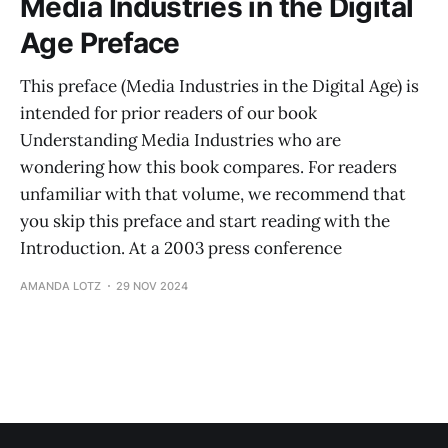
Media Industries in the Digital
Age Preface
This preface (Media Industries in the Digital Age) is
intended for prior readers of our book
Understanding Media Industries who are
wondering how this book compares. For readers
unfamiliar with that volume, we recommend that
you skip this preface and start reading with the
Introduction. At a 2003 press conference
AMANDA LOTZ
29 NOV 2024