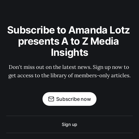
Subscribe to Amanda Lotz 
presents A to Z Media 
Insights
Don't miss out on the latest news. Sign up now to 
get access to the library of members-only articles.
Subscribe now
Sign up