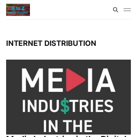
INTERNET DISTRIBUTION