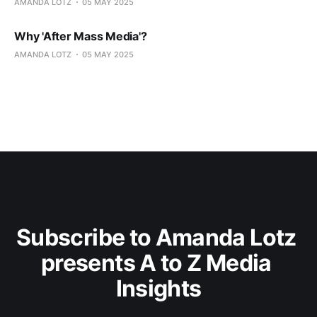
AMANDA LOTZ
05 MAY 2025
Why 'After Mass Media'?
AMANDA LOTZ
05 MAY 2025
Subscribe to Amanda Lotz 
presents A to Z Media 
Insights