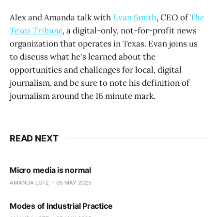
Alex and Amanda talk with
Evan Smith
, CEO of
The
Texas Tribune
, a digital-only, not-for-profit news
organization that operates in Texas. Evan joins us
to discuss what he's learned about the
opportunities and challenges for local, digital
journalism, and be sure to note his definition of
journalism around the 16 minute mark.
READ NEXT
Micro media is normal
AMANDA LOTZ
05 MAY 2025
Modes of Industrial Practice