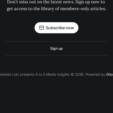
Don't miss out on the latest news. Sign up now to 
get access to the library of members-only articles.
Subscribe now
Sign up
manda Lotz presents A to Z Media Insights © 2026. Powered by
Gho