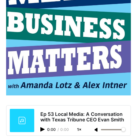
Ep 53 Local Media: A Conversation
with Texas Tribune CEO Evan Smith
0:00
/
0:00
1×