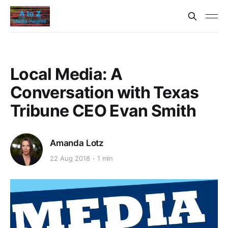
Local Media: A
Conversation with Texas
Tribune CEO Evan Smith
Amanda Lotz
22 Aug 2018
1 min