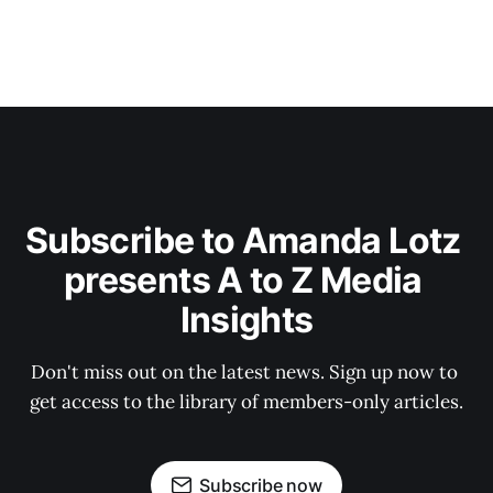
Subscribe to Amanda Lotz 
presents A to Z Media 
Insights
Don't miss out on the latest news. Sign up now to 
get access to the library of members-only articles.
Subscribe now