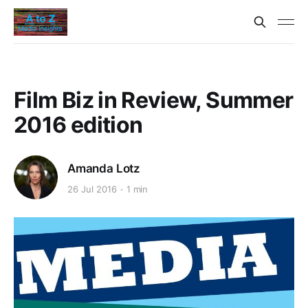
Film Biz in Review, Summer
2016 edition
Amanda Lotz
26 Jul 2016
1 min