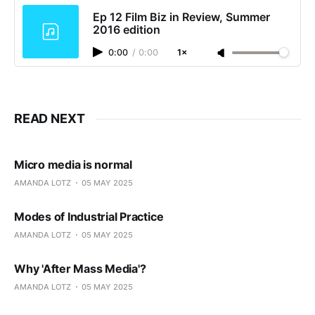
Ep 12 Film Biz in Review, Summer
2016 edition
0:00
/
0:00
1×
READ NEXT
Micro media is normal
AMANDA LOTZ
05 MAY 2025
Modes of Industrial Practice
AMANDA LOTZ
05 MAY 2025
Why 'After Mass Media'?
AMANDA LOTZ
05 MAY 2025