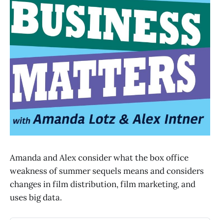
Amanda and Alex consider what the box office
weakness of summer sequels means and considers
changes in film distribution, film marketing, and
uses big data.