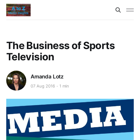
The Business of Sports
Television
Amanda Lotz
07 Aug 2016
1 min