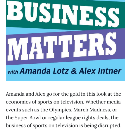
Amanda and Alex go for the gold in this look at the
economics of sports on television. Whether media
events such as the Olympics, March Madness, or
the Super Bowl or regular league rights deals, the
business of sports on television is being disrupted,