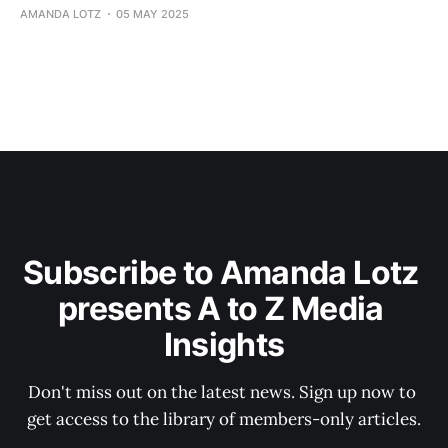
AMANDA LOTZ
05 MAY 2025
Subscribe to Amanda Lotz 
presents A to Z Media 
Insights
Don't miss out on the latest news. Sign up now to 
get access to the library of members-only articles.