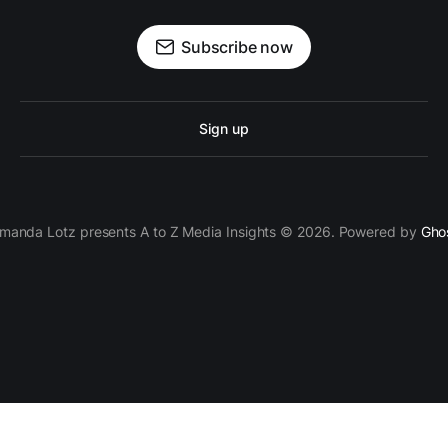
Subscribe now
Sign up
manda Lotz presents A to Z Media Insights © 2026. Powered by
Gho