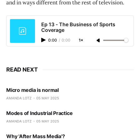
and in ways different from the rest of television.
Ep 13 - The Business of Sports
Coverage
0:00
/
0:00
1×
READ NEXT
Micro media is normal
AMANDA LOTZ
05 MAY 2025
Modes of Industrial Practice
AMANDA LOTZ
05 MAY 2025
Why 'After Mass Media'?